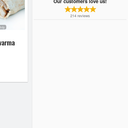
Our customers love us!
214
reviews
Only
warma