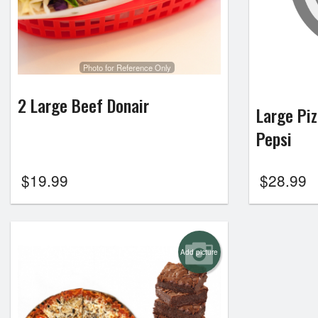
Photo for Reference Only
2 Large Beef Donair
Large Piz
Pepsi
$
19.99
$
28.99
Add picture