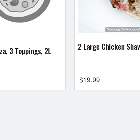
Photo for Reference 
2 Large Chicken Sha
za, 3 Toppings, 2L
$
19.99