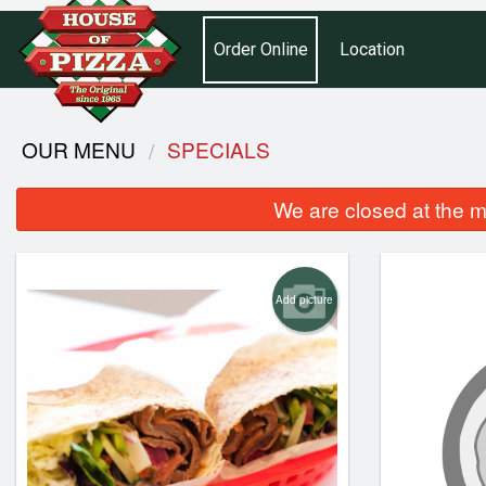
Order Online
Location
OUR MENU
SPECIALS
We are closed at the m
Add picture