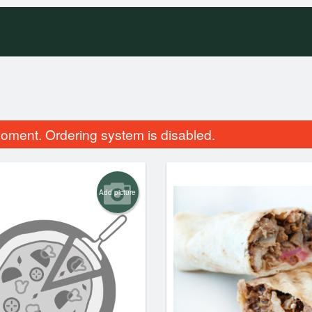
oment. Ordering system is disabled.
Add picture
Combination Pizza
Traditional Po
$14.99
$9.99