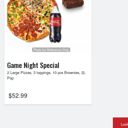
Photo for Reference Only
Game Night Special
2 Large Pizzas, 3 toppings, 10 pcs Brownies, 2L
Pop
$
52.99
Look