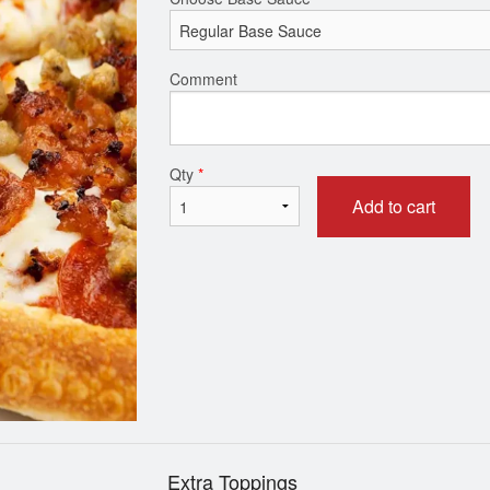
1 Item Pizza
Combination 
Comment
$12.99
$14.99
Qty
*
Add to cart
Extra Toppings