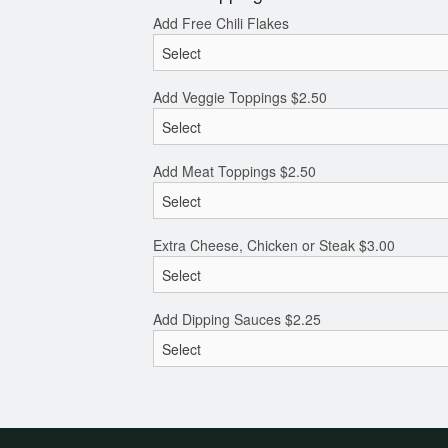
Add Free Chili Flakes
Add Veggie Toppings
$
2.50
Add Meat Toppings
$
2.50
Extra Cheese, Chicken or Steak
$
3.00
Add Dipping Sauces
$
2.25