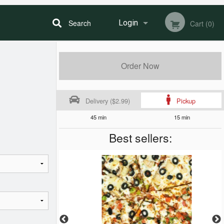
Search
Login
Cart (0)
Registration
Order Now
Delivery ($2.99)
Pickup
45 min
15 min
Best sellers: