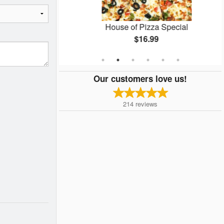
Pizza
House of Pizza Special
$16.99
Our customers love us!
214
reviews