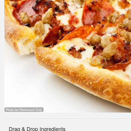
Photo for Reference Only
Drag & Drop Ingredients