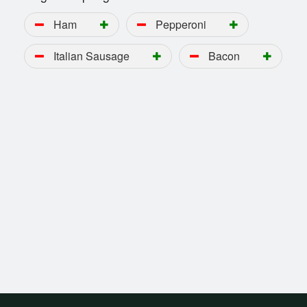
Ham
Pepperoni
Italian Sausage
Bacon