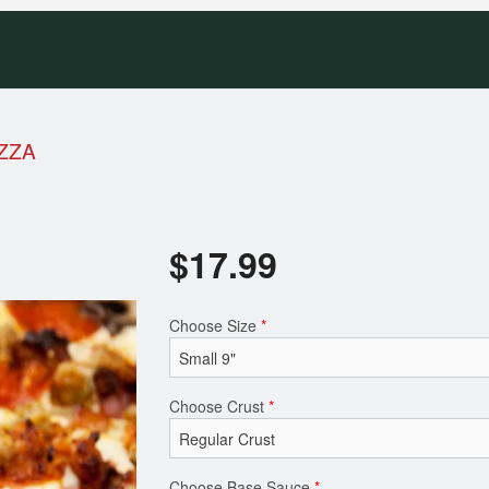
ZZA
$
17.99
Choose Size
*
Choose Crust
*
Choose Base Sauce
*