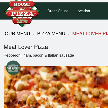
Order Online
Location
OUR MENU
PIZZA MENU
MEAT LOVER PI
Meat Lover Pizza
Pepperoni, ham, bacon & Italian sausage
Add picture