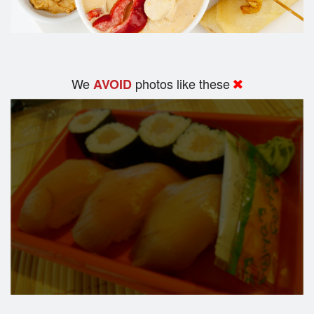
We
photos like these
AVOID