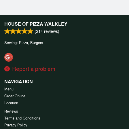
HOUSE OF PIZZA WALKLEY
(
214
reviews)
Serving: Pizza, Burgers
Report a problem
NAVIGATION
Menu
Order Online
Location
Reviews
Terms and Conditions
Privacy Policy