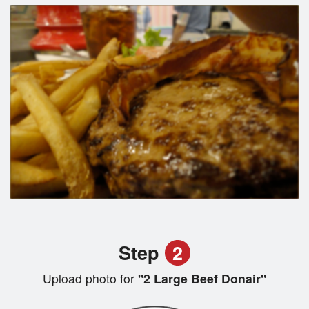
Step
2
Upload photo for
"2 Large Beef Donair"