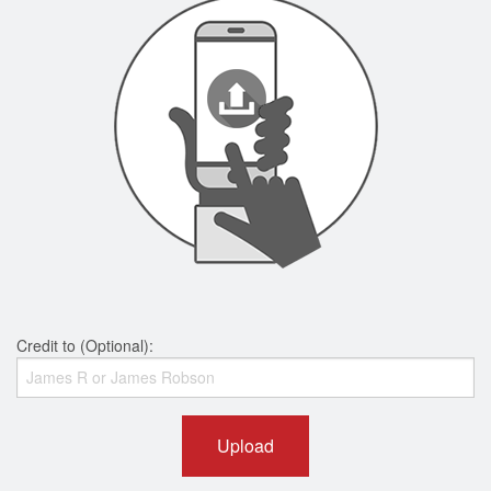
Credit to (Optional):
Upload