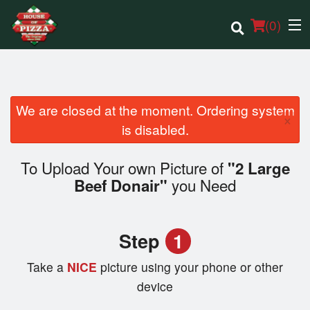
(
0
)
We are closed at the moment. Ordering system
×
Order Online
is disabled.
Location
To Upload Your own Picture of
"2 Large
you Need
Beef Donair"
Login
Registration
Step
1
Cart (0)
Take a
NICE
picture using your phone or other
device
Search