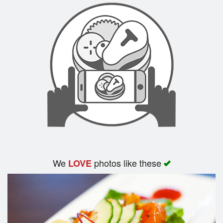
We
photos like these
LOVE