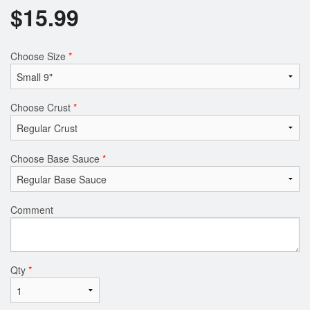
$
15.99
Choose Size
*
Choose Crust
*
Choose Base Sauce
*
Comment
Qty
*