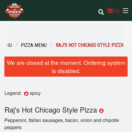
(
0
)
 MENU
PIZZA MENU
RAJ'S HOT CHICAGO STYLE PIZZA
Order Online
We are closed at the moment. Ordering system
Location
×
is disabled.
Login
Legend:
spicy
Registration
Raj's Hot Chicago Style Pizza
Cart (0)
Pepperoni, Italian sausages, bacon, onion and chipotle
peppers
Search