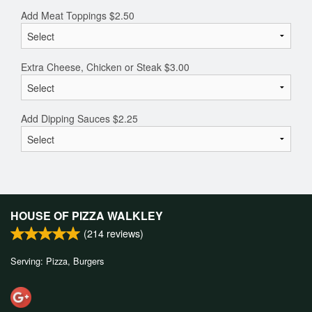
Add Meat Toppings
$
2.50
Extra Cheese, Chicken or Steak
$
3.00
Add Dipping Sauces
$
2.25
HOUSE OF PIZZA WALKLEY
(
214
reviews)
Serving: Pizza, Burgers