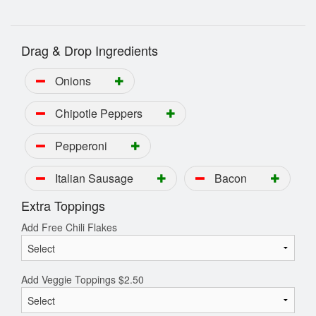
Drag & Drop Ingredients
Onions
Chipotle Peppers
Pepperoni
Italian Sausage
Bacon
Extra Toppings
Add Free Chili Flakes
Add Veggie Toppings
$
2.50