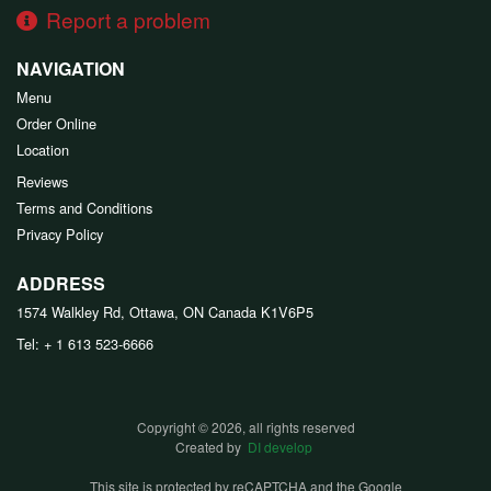
Report a problem
NAVIGATION
Menu
Order Online
Location
Reviews
Terms and Conditions
Privacy Policy
ADDRESS
1574 Walkley Rd, Ottawa, ON
Canada
K1V6P5
Tel:
+ 1 613 523-6666
Copyright © 2026, all rights reserved
Created by
DI develop
This site is protected by reCAPTCHA and the Google