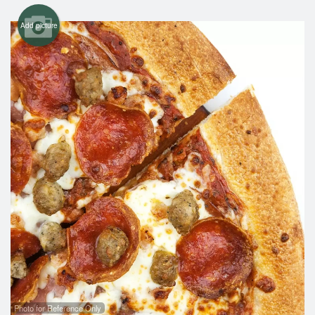
Add picture
Photo for Reference Only