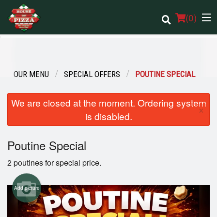
(
0
)
OUR MENU
SPECIAL OFFERS
POUTINE SPECIAL
Order Online
We are closed at the moment. Ordering system
Location
×
is disabled.
Login
Poutine Special
Registration
2 poutines for special price.
Cart (0)
Add picture
Search