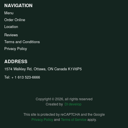
NAVIGATION
Menu
Order Online
Location
Reviews
Terms and Conditions
Privacy Policy
ADDRESS
1574 Walkley Rd, Ottawa, ON
Canada
K1V6P5
Tel:
+ 1 613 523-6666
Copyright © 2026, all rights reserved
Created by
DI develop
This site is protected by reCAPTCHA and the Google
Privacy Policy
and
Terms of Service
apply.