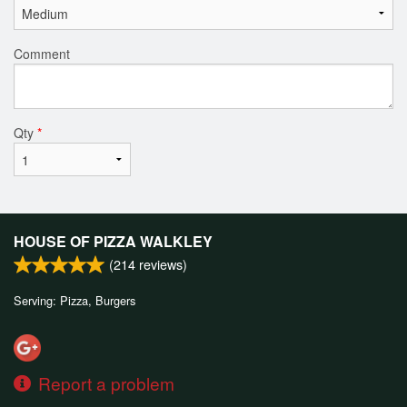
Comment
Qty
*
HOUSE OF PIZZA WALKLEY
(
214
reviews)
Serving: Pizza, Burgers
Report a problem