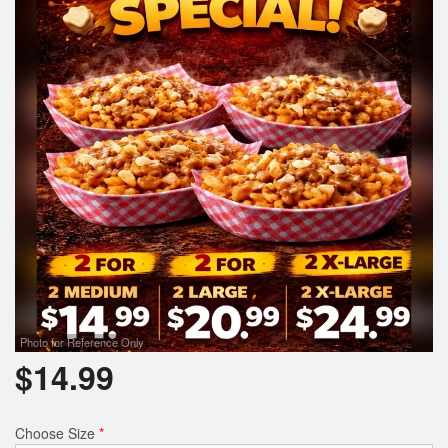
Photo for Reference Only
$
14.99
Choose Size
*