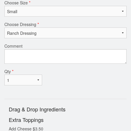
Choose Size
*
Choose Dressing
*
Comment
Qty
*
Drag & Drop Ingredients
Extra Toppings
Add Cheese
$
3.50