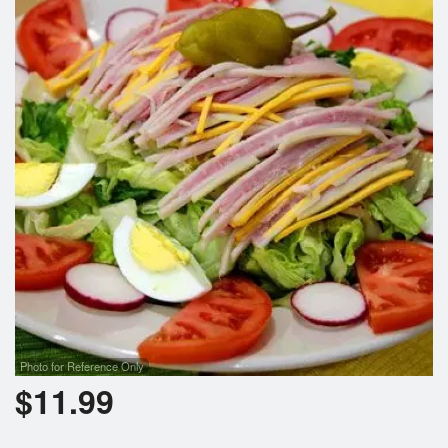
Photo for Reference Only
$
11.99