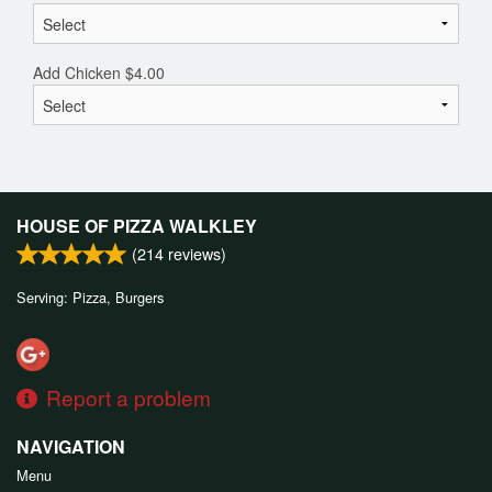
Add Chicken
$
4.00
HOUSE OF PIZZA WALKLEY
(
214
reviews)
Serving: Pizza, Burgers
Report a problem
NAVIGATION
Menu