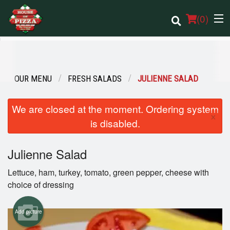
(
0
)
OUR MENU
FRESH SALADS
JULIENNE SALAD
Order Online
We are closed at the moment. Ordering system
Location
×
is disabled.
Login
Julienne Salad
Registration
Lettuce, ham, turkey, tomato, green pepper, cheese with
choice of dressing
Cart (0)
Add picture
Search