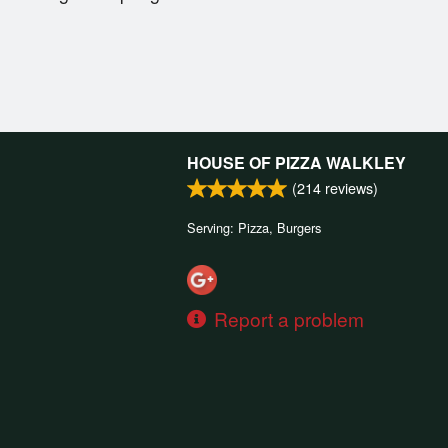
HOUSE OF PIZZA WALKLEY
(
214
reviews)
Serving: Pizza, Burgers
Report a problem