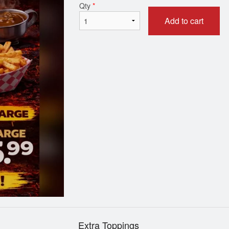
Qty
*
Add to cart
Wings
House of Pizza 
$14.99
$16.99
Extra Toppings