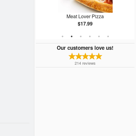
Special
Meat Lover Pizza
$17.99
Our customers love us!
214
reviews