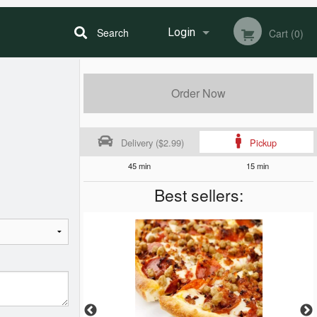
Search
Login
Cart (0)
Registration
Order Now
Delivery ($2.99)
Pickup
45 min
15 min
Best sellers: