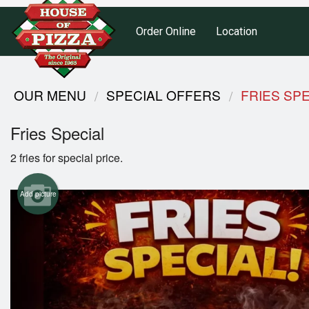
Order Online
Location
OUR MENU
SPECIAL OFFERS
FRIES SP
Fries Special
2 fries for special price.
Add picture