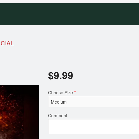
ECIAL
$
9.99
Choose Size
*
Comment