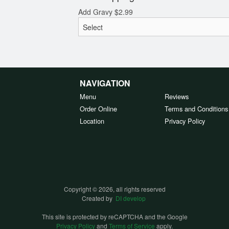
Add Gravy
$
2.99
NAVIGATION
Menu
Reviews
Order Online
Terms and Conditions
Location
Privacy Policy
Copyright © 2026, all rights reserved
Created by
DI develop
This site is protected by reCAPTCHA and the Google
Privacy Policy
and
Terms of Service
apply.