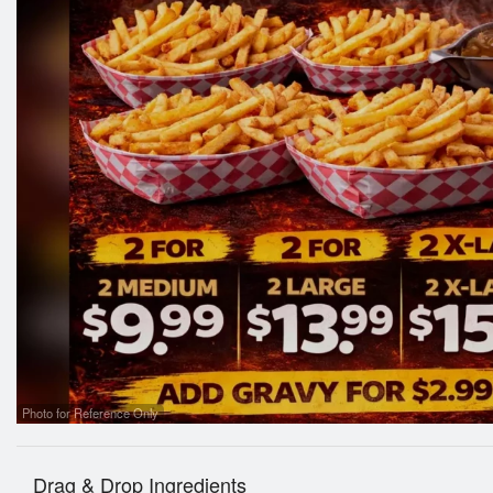
Photo for Reference Only
Drag & Drop Ingredients