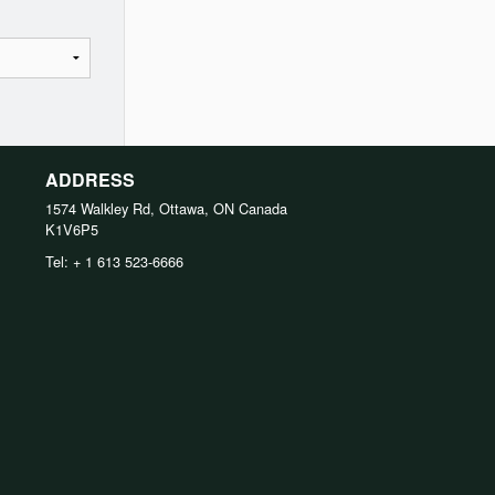
ADDRESS
1574 Walkley Rd, Ottawa, ON
Canada
K1V6P5
Tel:
+ 1 613 523-6666