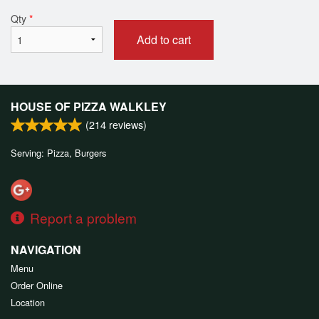
Qty
*
Add to cart
HOUSE OF PIZZA WALKLEY
(
214
reviews)
Serving: Pizza, Burgers
Report a problem
NAVIGATION
Menu
Order Online
Location