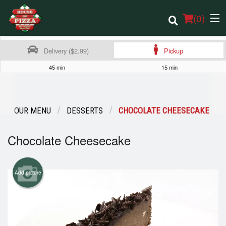
(
0
)
Delivery ($2.99)
Pickup
45 min
15 min
Order Online
Location
OUR MENU
DESSERTS
CHOCOLATE CHEESECAKE
Login
Chocolate Cheesecake
Registration
Add picture
Cart (0)
Search