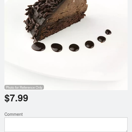
Photo for Reference Only
$
7.99
Comment