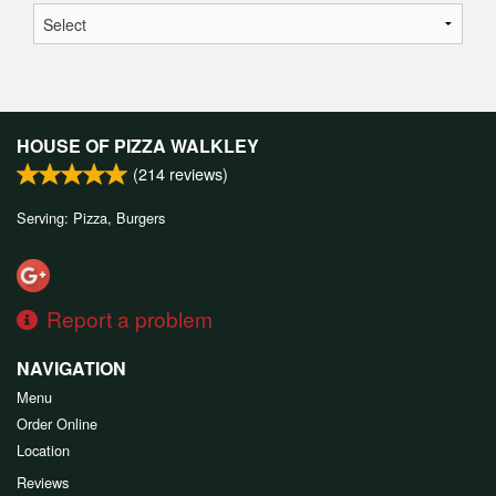
HOUSE OF PIZZA WALKLEY
(
214
reviews)
Serving: Pizza, Burgers
Report a problem
NAVIGATION
Menu
Order Online
Location
Reviews