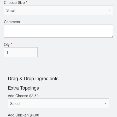
Choose Size
*
Comment
Qty
*
Drag & Drop Ingredients
Extra Toppings
Add Cheese
$
3.50
Add Chicken
$
4.00