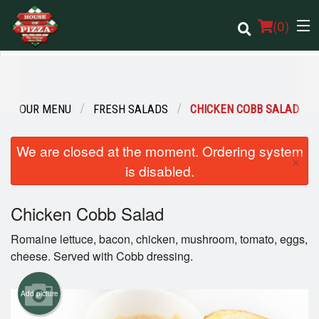
(
0
)
OUR MENU
FRESH SALADS
CHICKEN COBB SALAD
Order Online
We are closed at the moment. Ordering system
Location
×
is disabled.
Login
Chicken Cobb Salad
Registration
Romaine lettuce, bacon, chicken, mushroom, tomato, eggs,
cheese. Served with Cobb dressing.
Cart (0)
Add picture
Search