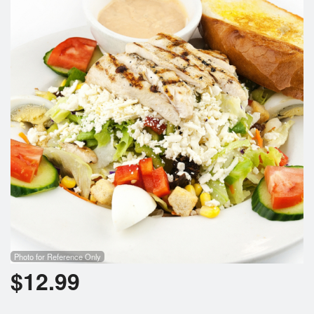
Photo for Reference Only
$
12.99