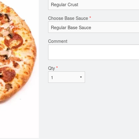
Choose Base Sauce
*
Comment
Qty
*