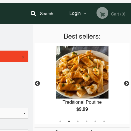
Search
Login
Cart (0)
Best sellers:
Registration
×
Special
Traditional Poutine
$9.99