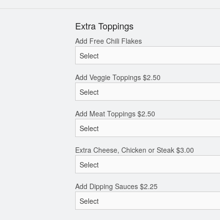
Extra Toppings
Add Free Chili Flakes
Add Veggie Toppings
$
2.50
Add Meat Toppings
$
2.50
Extra Cheese, Chicken or Steak
$
3.00
Add Dipping Sauces
$
2.25