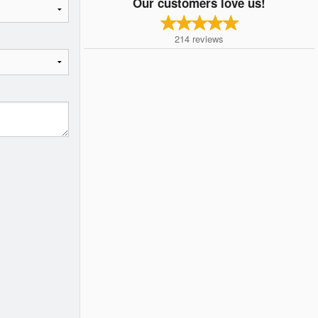
Our customers love us!
214
reviews