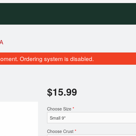
A
oment. Ordering system is disabled.
$
15.99
Combination Pizza
House of Pizza 
Choose Size
*
$14.99
$16.99
Choose Crust
*