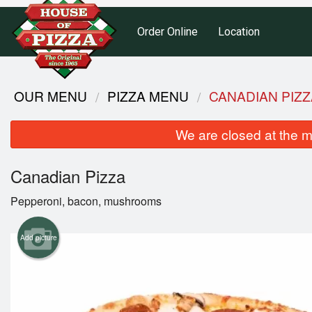
Order Online
Location
OUR MENU
PIZZA MENU
CANADIAN PIZZ
We are closed at the m
Canadian Pizza
Pepperoni, bacon, mushrooms
Add picture