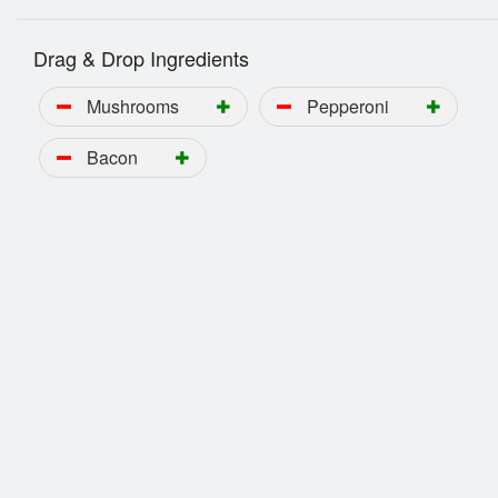
Drag & Drop Ingredients
Mushrooms
Pepperoni
Bacon