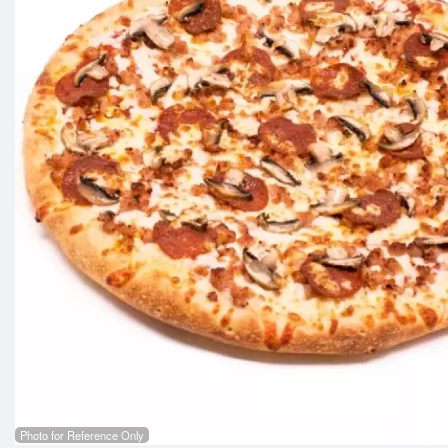
Photo for Reference Only