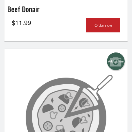
Beef Donair
$
11.99
Order now
Add picture