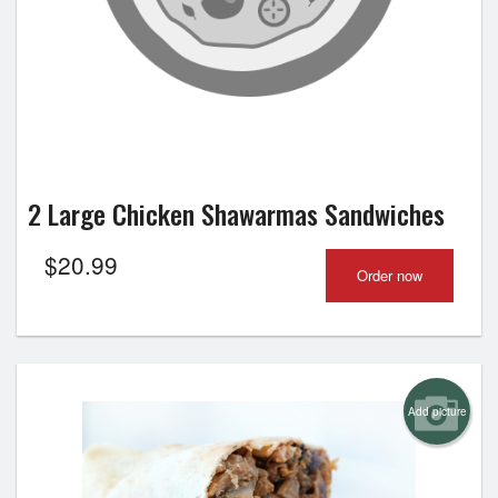
2 Large Chicken Shawarmas Sandwiches
$
20.99
Order now
Add picture