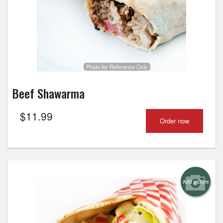
Photo for Reference Only
Beef Shawarma
$
11.99
Order now
Add picture