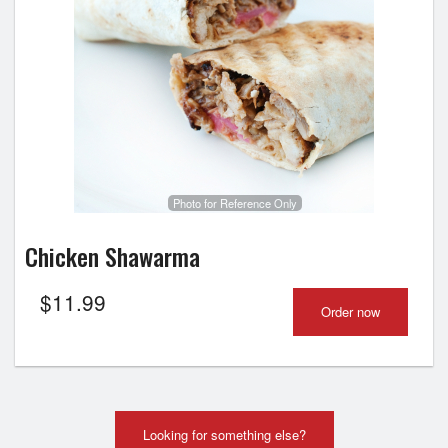
Photo for Reference Only
Chicken Shawarma
$
11.99
Order now
Looking for something else?