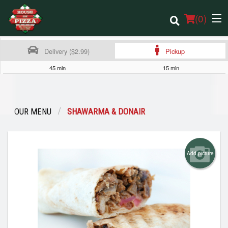
(
0
)
Delivery ($2.99)
Pickup
45 min
15 min
Order Online
Location
OUR MENU
SHAWARMA & DONAIR
Login
Add picture
Registration
Cart (0)
Search