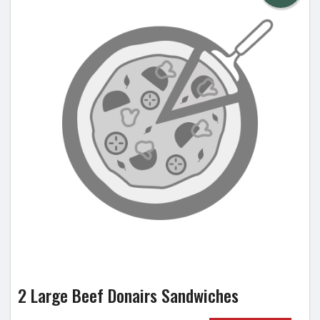
2 Large Beef Donairs Sandwiches