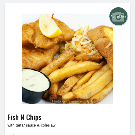
Add picture
Photo for Reference Only
Fish N Chips
with tartar sauce & coleslaw