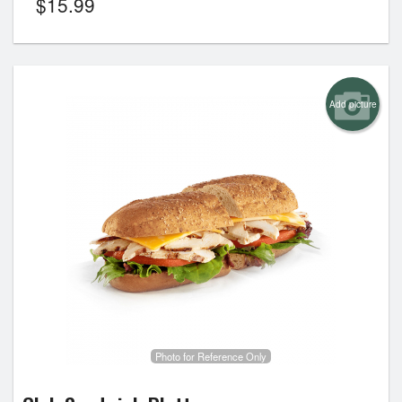
$
15.99
Add picture
Photo for Reference Only