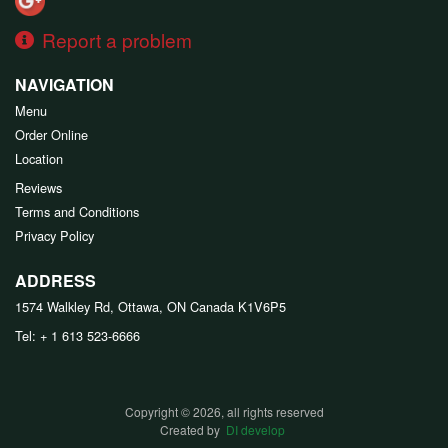
Report a problem
NAVIGATION
Menu
Order Online
Location
Reviews
Terms and Conditions
Privacy Policy
ADDRESS
1574 Walkley Rd, Ottawa, ON
Canada
K1V6P5
Tel:
+ 1 613 523-6666
Copyright © 2026, all rights reserved
Created by
DI develop