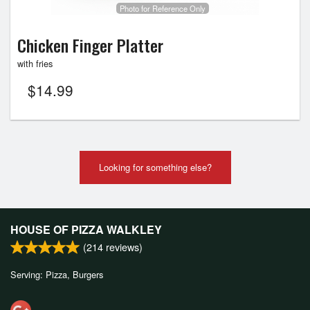
Photo for Reference Only
Chicken Finger Platter
with fries
$
14.99
Looking for something else?
HOUSE OF PIZZA WALKLEY
(
214
reviews)
Serving: Pizza, Burgers