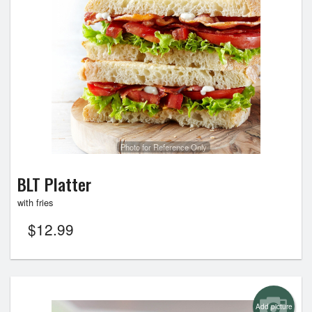
Photo for Reference Only
BLT Platter
with fries
$
12.99
Add picture