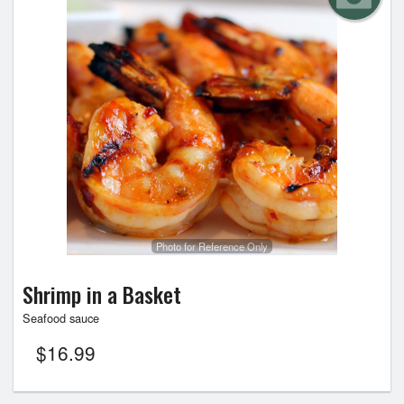
Photo for Reference Only
Shrimp in a Basket
Seafood sauce
$
16.99