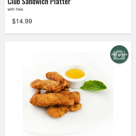
Club Sandwich Platter
with fries
$
14.99
Add picture