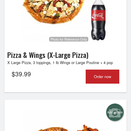
Photo for Reference Only
Pizza & Wings (X-Large Pizza)
X Large Pizza, 3 toppings, 1 lb Wings or Large Poutine + 4 pop
$
39.99
Order now
Add picture