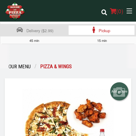
(
0
)
Delivery ($2.99)
Pickup
45 min
15 min
Order Online
Location
OUR MENU
PIZZA & WINGS
Login
Add picture
Registration
Cart (0)
Search