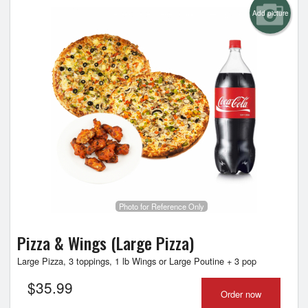
Add picture
Photo for Reference Only
Pizza & Wings (Large Pizza)
Large Pizza, 3 toppings, 1 lb Wings or Large Poutine + 3 pop
$
35.99
Order now