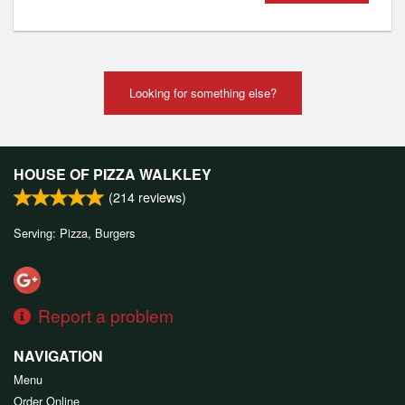
Looking for something else?
HOUSE OF PIZZA WALKLEY
(
214
reviews)
Serving: Pizza, Burgers
Report a problem
NAVIGATION
Menu
Order Online