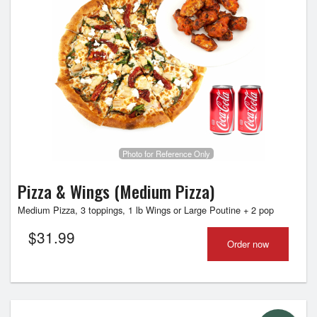
Photo for Reference Only
Pizza & Wings (Medium Pizza)
Medium Pizza, 3 toppings, 1 lb Wings or Large Poutine + 2 pop
$
31.99
Order now