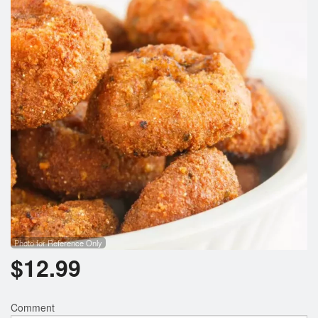
Photo for Reference Only
$
12.99
Comment