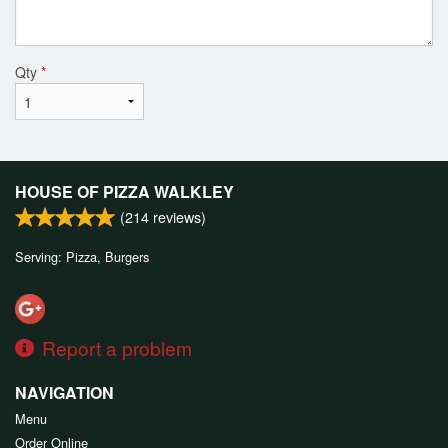
Qty
*
HOUSE OF PIZZA WALKLEY
(
214
reviews)
Serving: Pizza, Burgers
Report a problem
NAVIGATION
Menu
Order Online