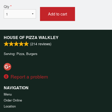
Qty
*
Add to cart
HOUSE OF PIZZA WALKLEY
(
214
reviews)
Serving: Pizza, Burgers
Report a problem
NAVIGATION
Menu
Order Online
Location