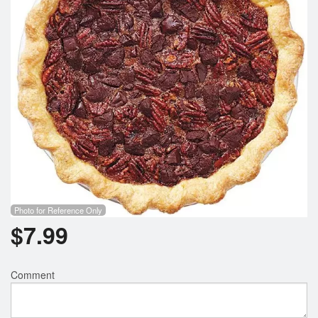
Photo for Reference Only
$
7.99
Comment