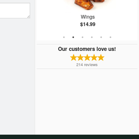
Special
Wings
$14.99
Our customers love us!
214
reviews