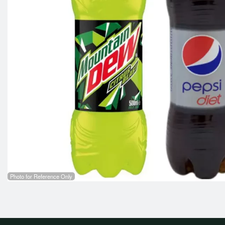
Photo for Reference Only