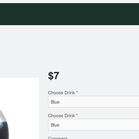
$
7
Choose Drink
*
Choose Drink
*
Comment