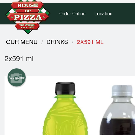
Order Online
Location
OUR MENU
DRINKS
2X591 ML
2x591 ml
Add picture