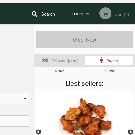
Search
Login
Cart (0)
Registration
Order Now
Delivery ($2.99)
Pickup
45 min
15 min
Best sellers: