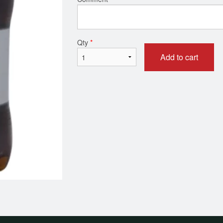
Meat Lover Pizza
House of Pizza 
$17.99
$16.99
Qty
*
Add to cart