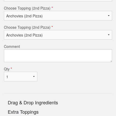
Choose Topping (2nd Pizza)
*
Choose Topping (2nd Pizza)
*
Comment
Qty
*
Drag & Drop Ingredients
Extra Toppings