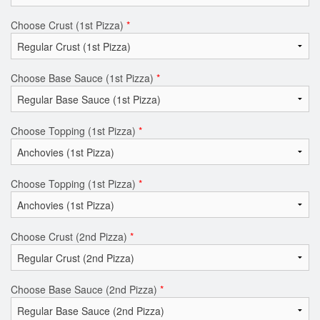
Choose Crust (1st Pizza)
*
Choose Base Sauce (1st Pizza)
*
Choose Topping (1st Pizza)
*
Choose Topping (1st Pizza)
*
Choose Crust (2nd Pizza)
*
Choose Base Sauce (2nd Pizza)
*