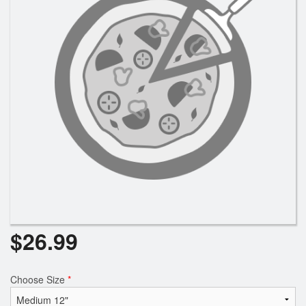
$
26.99
Choose Size
*