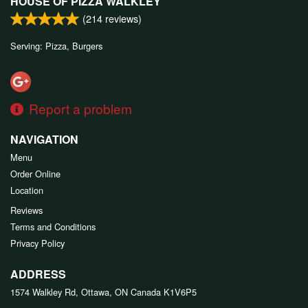
HOUSE OF PIZZA WALKLEY
(
214
reviews)
Serving: Pizza, Burgers
Report a problem
NAVIGATION
Menu
Order Online
Location
Reviews
Terms and Conditions
Privacy Policy
ADDRESS
1574 Walkley Rd, Ottawa, ON
Canada
K1V6P5