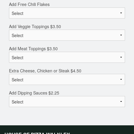
Add Free Chili Flakes
Add Veggie Toppings
$
3.50
Add Meat Toppings
$
3.50
Extra Cheese, Chicken or Steak
$
4.50
Add Dipping Sauces
$
2.25