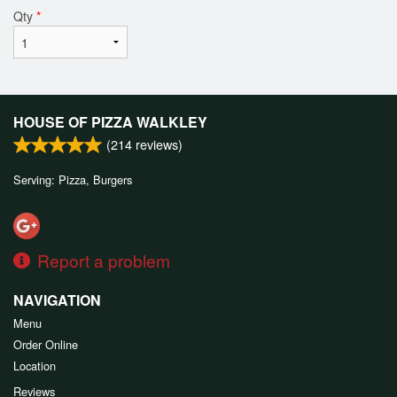
Qty
*
HOUSE OF PIZZA WALKLEY
(
214
reviews)
Serving: Pizza, Burgers
Report a problem
NAVIGATION
Menu
Order Online
Location
Reviews