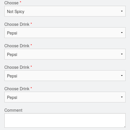
Choose
*
Choose Drink
*
Choose Drink
*
Choose Drink
*
Choose Drink
*
Comment