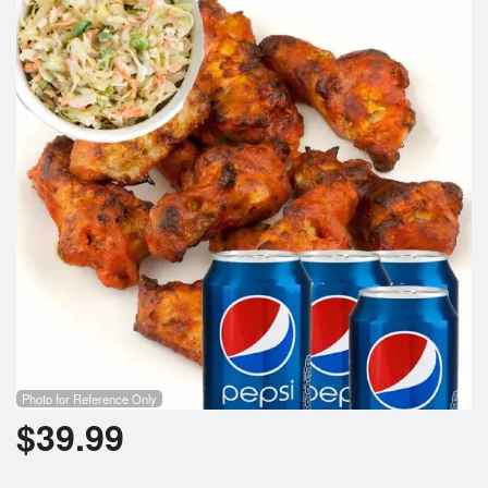
Photo for Reference Only
$
39.99