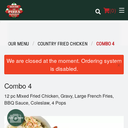
(
0
)
OUR MENU
COUNTRY FRIED CHICKEN
COMBO 4
Order Online
We are closed at the moment. Ordering system
Location
×
is disabled.
Login
Combo 4
Registration
12 pc Mixed Fried Chicken, Gravy, Large French Fries,
BBQ Sauce, Coleslaw, 4 Pops
Cart (0)
Add picture
Search