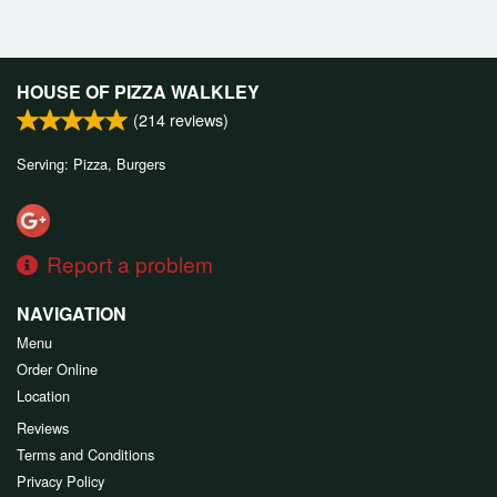
HOUSE OF PIZZA WALKLEY
(
214
reviews)
Serving: Pizza, Burgers
Report a problem
NAVIGATION
Menu
Order Online
Location
Reviews
Terms and Conditions
Privacy Policy