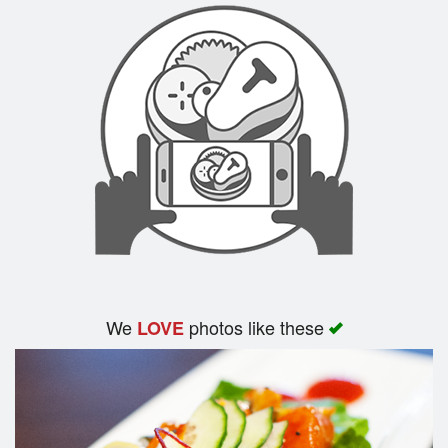
We
photos like these
LOVE