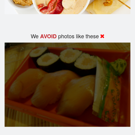
We
photos like these
AVOID