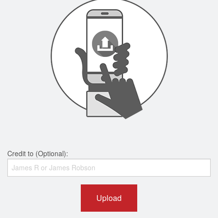
Credit to (Optional):
Upload