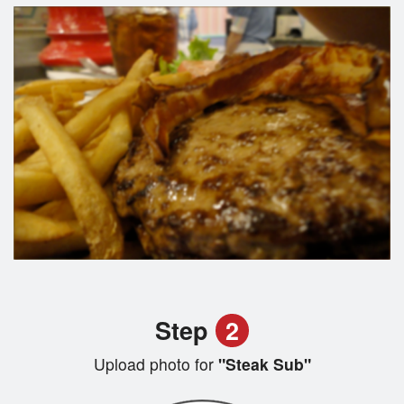
Step
2
Upload photo for
"Steak Sub"