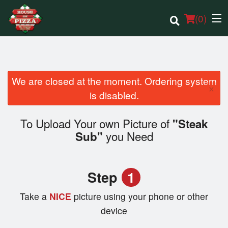
(
0
)
We are closed at the moment. Ordering system
×
Order Online
is disabled.
Location
To Upload Your own Picture of
"Steak
you Need
Sub"
Login
Registration
Step
1
Cart (0)
Take a
NICE
picture using your phone or other
device
Search