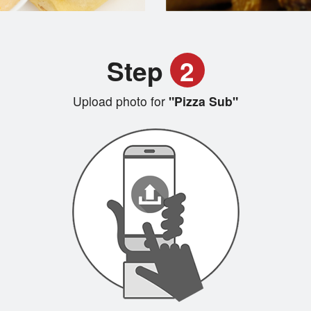
Step
2
Upload photo for
"Pizza Sub"