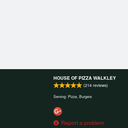
HOUSE OF PIZZA WALKLEY
(
214
reviews)
Serving: Pizza, Burgers
Report a problem