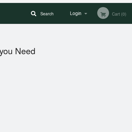
Search
Login
Cart (0)
Registration
you Need