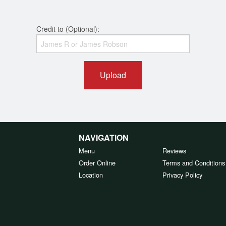
Credit to (Optional):
Upload
NAVIGATION
Menu
Reviews
Order Online
Terms and Conditions
Location
Privacy Policy