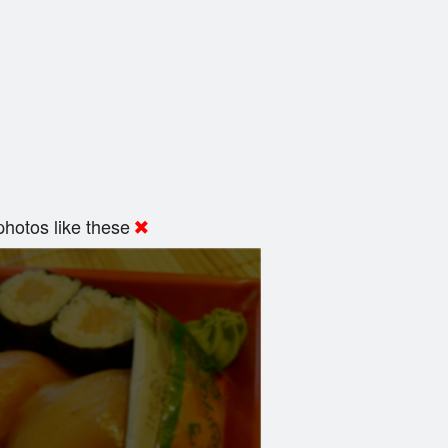
hotos like these