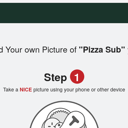
d Your own Picture of
"Pizza Sub"
Step
1
Take a
NICE
picture using your phone or other device