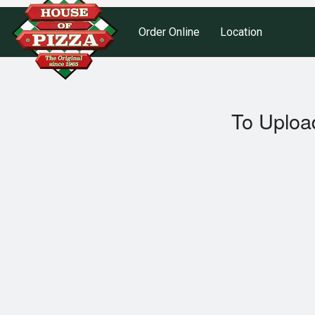
Order Online
Location
To Uploa