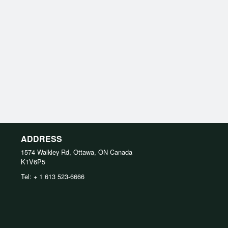
ADDRESS
1574 Walkley Rd, Ottawa, ON
Canada
K1V6P5
Tel:
+ 1 613 523-6666