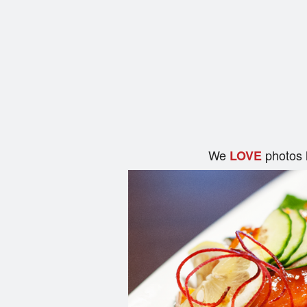
We
photos 
LOVE