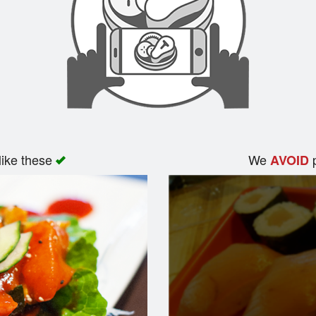
like these
We
p
AVOID