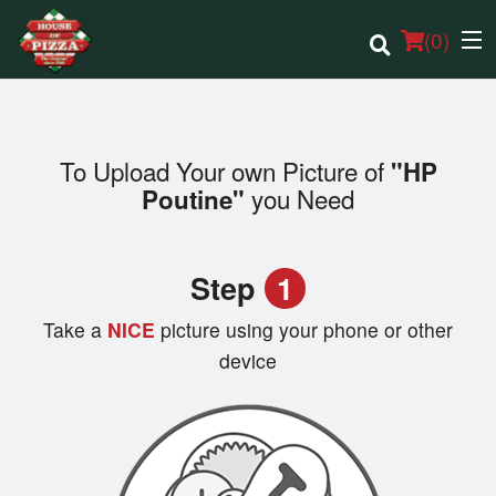
(
0
)
To Upload Your own Picture of
"HP
Order Online
you Need
Poutine"
Location
Step
1
Login
Take a
NICE
picture using your phone or other
Registration
device
Cart (0)
Search