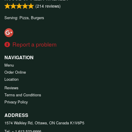
(
214
reviews)
Serving: Pizza, Burgers
Report a problem
NAVIGATION
Menu
Order Online
Location
Reviews
Terms and Conditions
Privacy Policy
ADDRESS
1574 Walkley Rd, Ottawa, ON
Canada
K1V6P5
Tel:
+ 1 613 523-6666