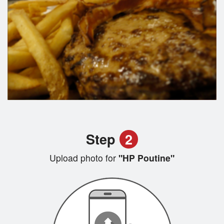
Step
2
Upload photo for
"HP Poutine"