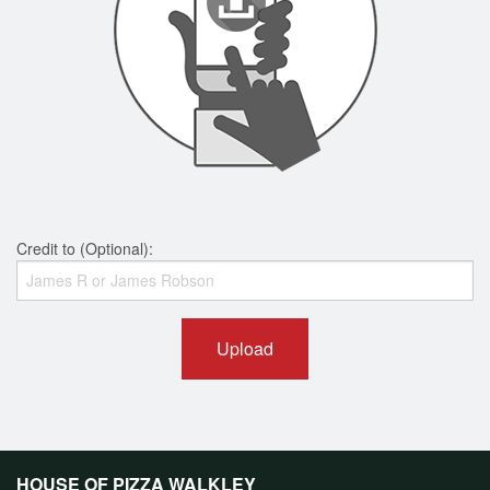
Credit to (Optional):
Upload
HOUSE OF PIZZA WALKLEY