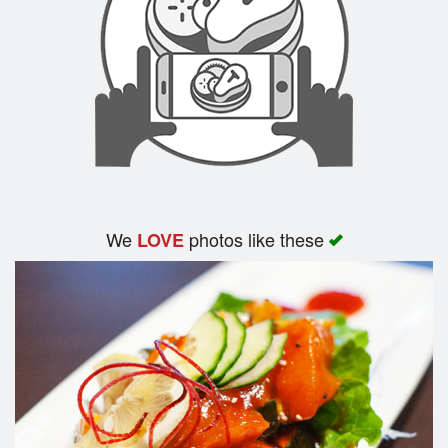
We
photos like these
LOVE