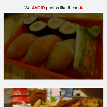
We
photos like these
AVOID