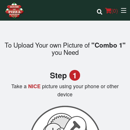
(
0
)
To Upload Your own Picture of
"Combo 1"
Order Online
you Need
Location
Step
1
Login
Take a
NICE
picture using your phone or other
Registration
device
Cart (0)
Search