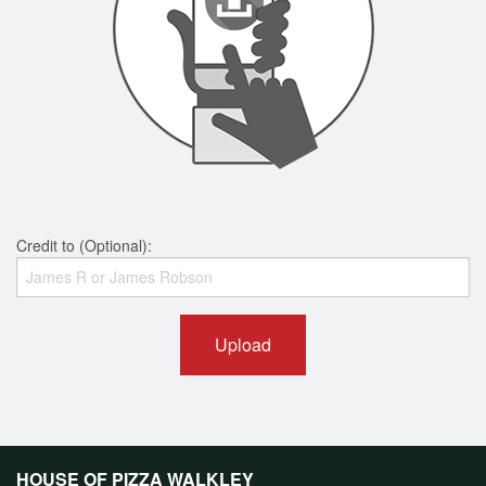
Credit to (Optional):
Upload
HOUSE OF PIZZA WALKLEY