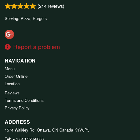
(
214
reviews)
Serving: Pizza, Burgers
Report a problem
NAVIGATION
Menu
Order Online
Location
Reviews
Terms and Conditions
Privacy Policy
ADDRESS
1574 Walkley Rd, Ottawa, ON
Canada
K1V6P5
Tel:
+ 1 613 523-6666