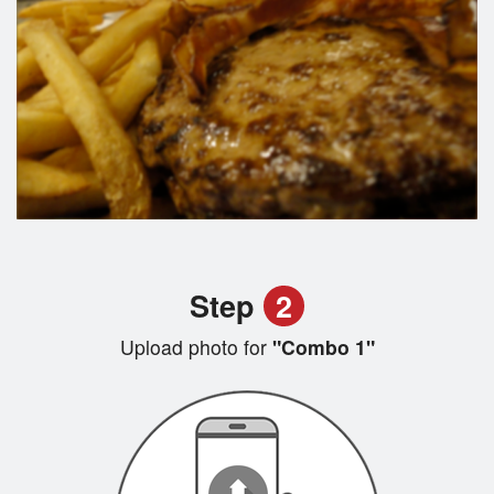
Step
2
Upload photo for
"Combo 1"