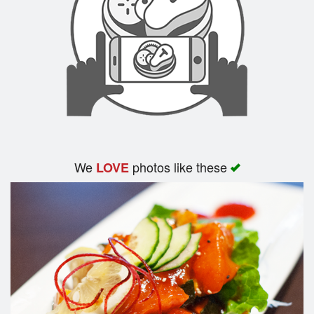
We
photos like these
LOVE