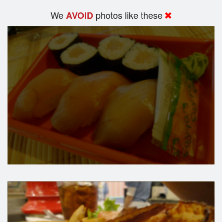
We
photos like these
AVOID