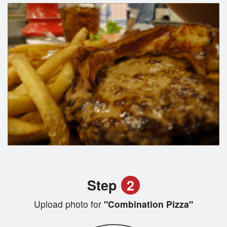
Step
2
Upload photo for
"Combination Pizza"