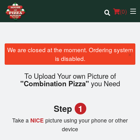
(
0
)
We are closed at the moment. Ordering system
×
Order Online
is disabled.
Location
To Upload Your own Picture of
you Need
"Combination Pizza"
Login
Registration
Step
1
Cart (0)
Take a
NICE
picture using your phone or other
device
Search