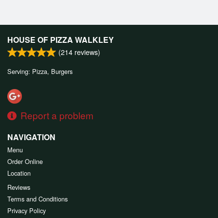
HOUSE OF PIZZA WALKLEY
(
214
reviews)
Serving: Pizza, Burgers
Report a problem
NAVIGATION
Menu
Order Online
Location
Reviews
Terms and Conditions
Privacy Policy