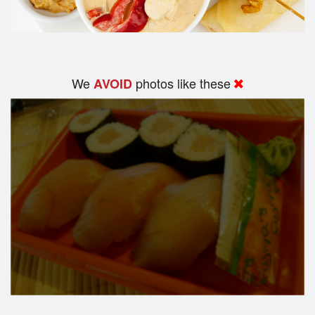
We
photos like these
AVOID