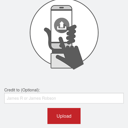
Credit to (Optional):
Upload