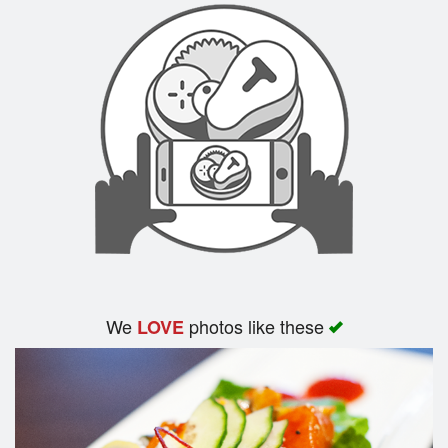
We
photos like these
LOVE