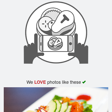
We
photos like these
LOVE