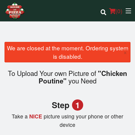
(
0
)
We are closed at the moment. Ordering system
×
Order Online
is disabled.
Location
To Upload Your own Picture of
"Chicken
you Need
Poutine"
Login
Registration
Step
1
Cart (0)
Take a
NICE
picture using your phone or other
device
Search