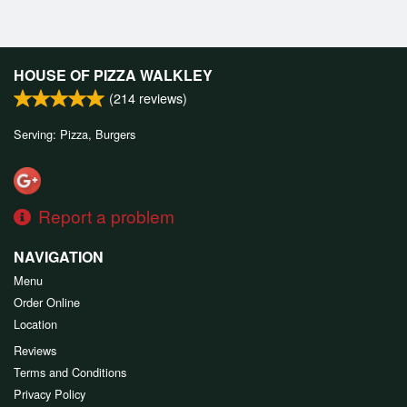
HOUSE OF PIZZA WALKLEY
(
214
reviews)
Serving: Pizza, Burgers
Report a problem
NAVIGATION
Menu
Order Online
Location
Reviews
Terms and Conditions
Privacy Policy