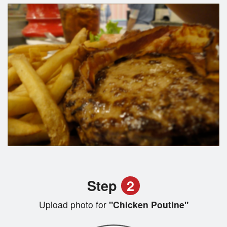
Step
2
Upload photo for
"Chicken Poutine"