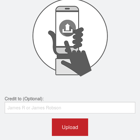
Credit to (Optional):
Upload