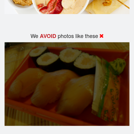
We
photos like these
AVOID