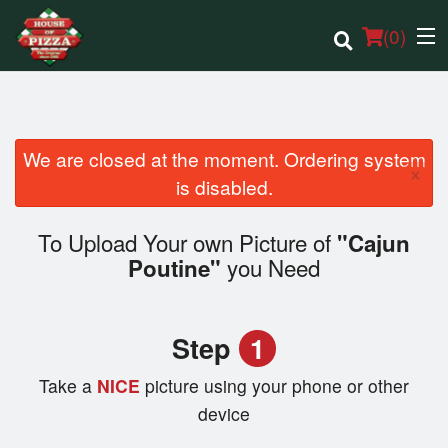
(
0
)
We are closed at the moment. Ordering system
×
Order Online
is disabled.
Location
To Upload Your own Picture of
"Cajun
you Need
Poutine"
Login
Registration
Step
1
Cart (0)
Take a
NICE
picture using your phone or other
device
Search