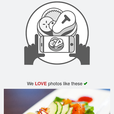
We
photos like these
LOVE