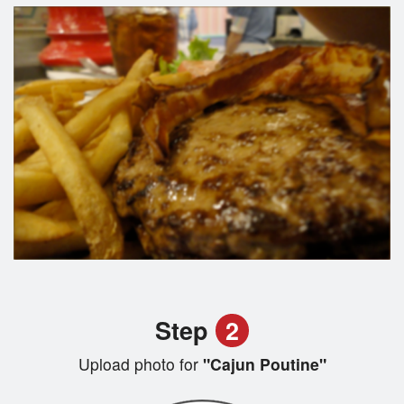
Step
2
Upload photo for
"Cajun Poutine"