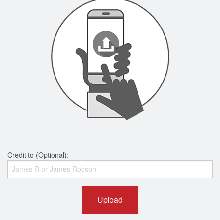
Credit to (Optional):
Upload