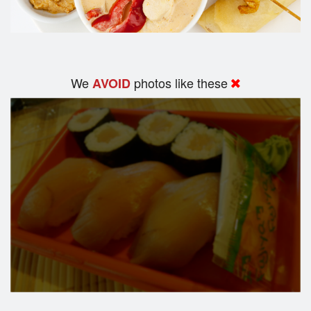
We
photos like these
AVOID