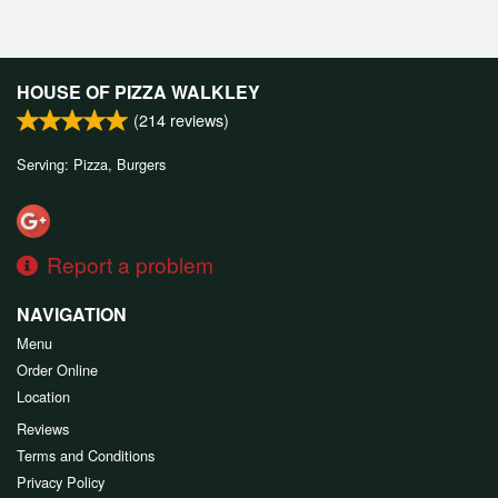
HOUSE OF PIZZA WALKLEY
(
214
reviews)
Serving: Pizza, Burgers
Report a problem
NAVIGATION
Menu
Order Online
Location
Reviews
Terms and Conditions
Privacy Policy